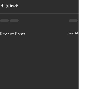
See All
Recent Posts