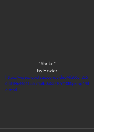
"Shrike"
by Hozier
https://video.wixstatic.com/video/4f206c_2c6
6ff84f4644641a8774afb0e537109/1080p/mp4/fil
e.mp4