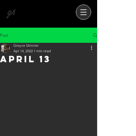
gs
Post
Greyce Skinner
Apr 14, 2022
1 min read
April 13