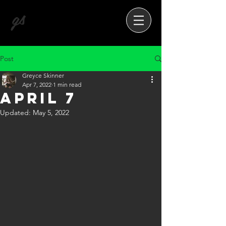
gs
Post
Greyce Skinner
Apr 7, 2022
1 min read
April 7
Updated:
May 5, 2022