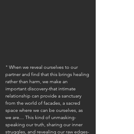
" When we reveal ourselves to our 
partner and find that this brings healing 
rather than harm, we make an 
important discovery-that intimate 
relationship can provide a sanctuary 
from the world of facades, a sacred 
space where we can be ourselves, as 
we are.... This kind of unmasking- 
speaking our truth, sharing our inner 
struggles, and revealing our raw edges- 