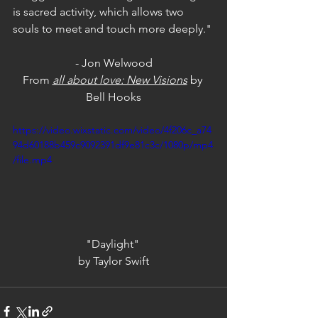
is sacred activity, which allows two 
souls to meet and touch more deeply."
- Jon Welwood
From 
all about love: New Visions
by 
Bell Hooks
https://video.wixstatic.com/video/4f206c_a74
94d60188b459c9092391df9e81c3c/1080p/mp4
/file.mp4
"Daylight" 
by Taylor Swift