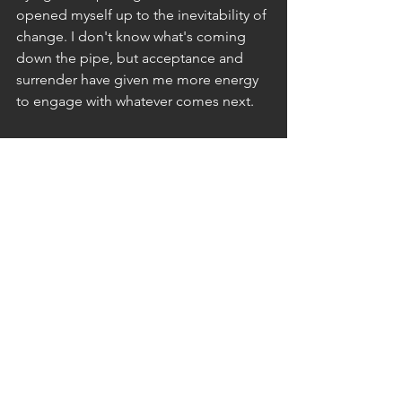
opened myself up to the inevitability of 
change. I don't know what's coming 
down the pipe, but acceptance and 
surrender have given me more energy 
to engage with whatever comes next.
I found power in letting my life fall 
away and creating space for something 
new to arrive. Hard? Yup. Worth it? I'm 
choosing to believe it is.
Have you had a similar experience? I'd 
love to hear about it. Leave a comment 
below or reach out at 
greyce.skinner@gmail.com
or on 
Instagram @greyce.skinner.