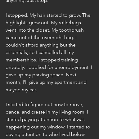
anything. Just stop. 
I stopped. My hair started to grow. The 
highlights grew out. My rollerbags 
went into the closet. My toothbrush 
came out of the overnight bag. I 
couldn't afford anything but the 
essentials, so I cancelled all my 
memberships. I stopped training 
privately. I applied for unemployment. I 
gave up my parking space. Next 
month, I'll give up my apartment and 
maybe my car.
I started to figure out how to move, 
dance, and create in my living room. I 
started paying attention to what was 
happening out my window. I started to 
paying attention to who lived below 