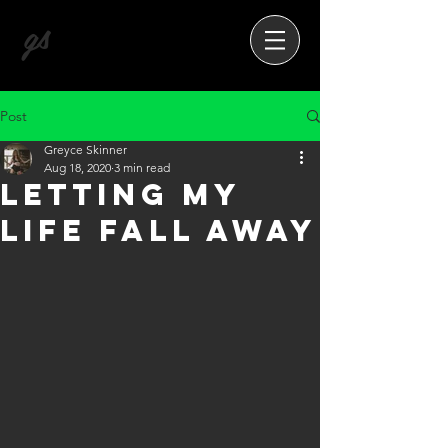
gs
Post
Greyce Skinner
Aug 18, 2020
3 min read
Letting My
Life Fall Away