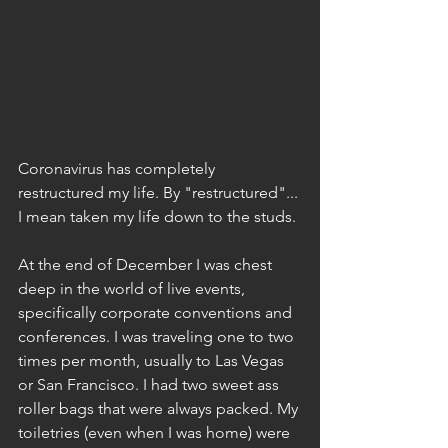
Coronavirus has completely 
restructured my life. By "restructured"... 
I mean taken my life down to the studs. 
At the end of December I was chest 
deep in the world of live events, 
specifically corporate conventions and 
conferences. I was traveling one to two 
times per month, usually to Las Vegas 
or San Francisco. I had two sweet ass 
roller bags that were always packed. My 
toiletries (even when I was home) were 