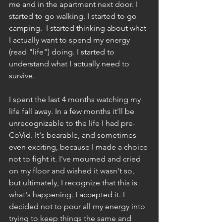
me and in the apartment next door. I 
started to go walking. I started to go 
camping.  I started thinking about what 
I actually want to spend my energy 
(read "life") doing. I started to 
understand what I actually need to 
survive.
I spent the last 4 months watching my 
life fall away. In a few months it'll be 
unrecognizable to the life I had pre-
CoVid. It's bearable, and sometimes 
even exciting, because I made a choice 
not to fight it. I've mourned and cried 
on my floor and wished it wasn't so, 
but ultimately, I recognize that this is 
what's happening. I accepted it. I 
decided not to pour all my energy into 
trying to keep things the same and 