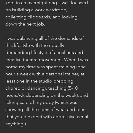
kept in an overnight bag. I was focused 
on building a work wardrobe, 
collecting clipboards, and locking 
down the next job. 
I was balancing all of the demands of 
this lifestyle with the equally 
demanding lifestyle of aerial arts and 
creative theatre movement. When I was 
home my time was spent training (one 
hour a week with a personal trainer, at 
least one in the studio prepping 
choreo or dancing), teaching (5-10 
hours/wk depending on the week), and 
taking care of my body (which was 
showing all the signs of wear and tear 
that you'd expect with aggressive aerial 
anything.)