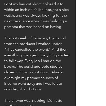
I got my hair cut short, colored it to 
within an inch of it's life, bought a nice 
watch, and was always looking for the 
next travel accessory. I was building a 
persona that was based on having. 
The last week of February, I got a call 
from the producer I worked under, 
"They cancelled the event." And then 
everything changed. Everything started 
to fall away. Every job I had on the 
books. The aerial and pole studios 
closed. Schools shut down. Almost 
overnight my primary sources of 
income went away and I was left to 
wonder, what do I do?
The answer was, nothing. Don't do 