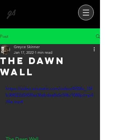
gs
Post
Greyce Skinner
Jan 17, 2022
1 min read
The Dawn
Wall
https://video.wixstatic.com/video/4f206c_15f
b30f022d545ffae36abdaa8a5c59b/1080p/mp4
/file.mp4
The Dawn Wall