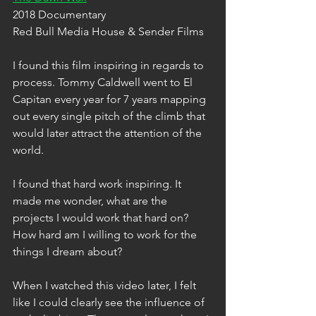
2018 Documentary
Red Bull Media House & Sender Films
I found this film inspiring in regards to 
process. Tommy Caldwell went to El 
Capitan every year for 7 years mapping 
out every single pitch of the climb that 
would later attract the attention of the 
world.
I found that hard work inspiring. It 
made me wonder, what are the 
projects I would work that hard on? 
How hard am I willing to work for the 
things I dream about? 
When I watched this video later, I felt 
like I could clearly see the influence of 