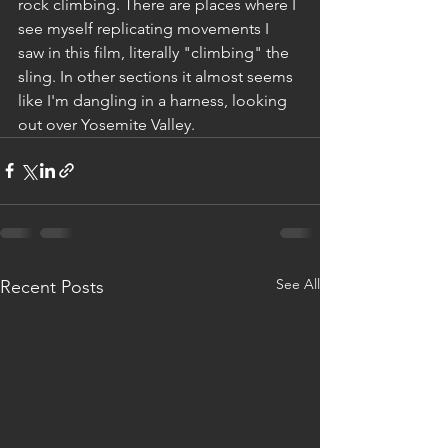
rock climbing. There are places where I 
see myself replicating movements I 
saw in this film, literally "climbing" the 
sling. In other sections it almost seems 
like I'm dangling in a harness, looking 
out over Yosemite Valley.
See All
Recent Posts